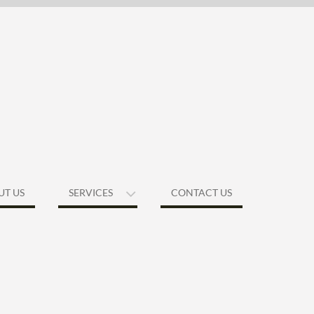
UT US
SERVICES
CONTACT US