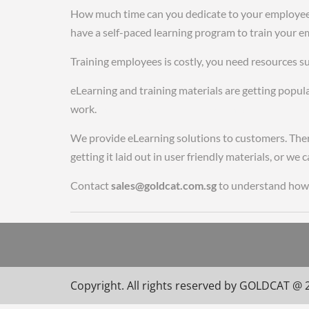
How much time can you dedicate to your employees w
have a self-paced learning program to train your e
Training employees is costly, you need resources suc
eLearning and training materials are getting popula
work.
cheap tag heuer replica watches uk fake role
We provide eLearning solutions to customers. There
getting it laid out in user friendly materials, or w
Contact
sales@goldcat.com.sg
to understand how 
Copyright. All rights reserved by GOLDCAT @ 