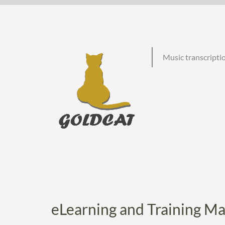
Skip
to
content
Music transcriptio
eLearning and Training Ma