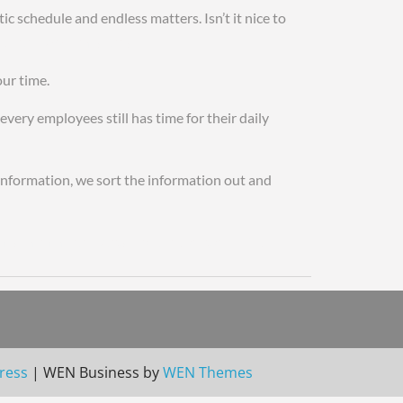
 schedule and endless matters. Isn’t it nice to
ake rolex watches for sale
our time.
very employees still has time for their daily
 information, we sort the information out and
hes in china rolex oysterquartz day date fake
ress
|
WEN Business by
WEN Themes