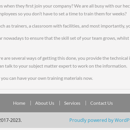
hen they first join your company? We are all busy with our hectic
mployees so you don’t have to set a time to train them for weeks?
f
h as trainers, a classroom with facilities, and most importantly, y
r nowadays to ensure that the skill set of your team grows, whilst e
x gmt
 are several ways of getting this done, you provide the technical
e can talk to your subject matter expert to work on the information.
you can have your own training materials now.
cheap replica watc
Home
About Us
Services
Contact Us
2017-2023.
Proudly powered by WordP