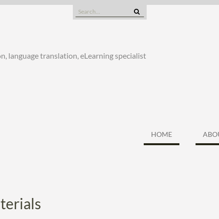
Search
for:
n, language translation, eLearning specialist
HOME
ABO
terials